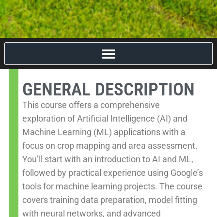
GENERAL DESCRIPTION
This course offers a comprehensive
exploration of Artificial Intelligence (AI) and
Machine Learning (ML) applications with a
focus on crop mapping and area assessment.
You’ll start with an introduction to AI and ML,
followed by practical experience using Google’s
tools for machine learning projects. The course
covers training data preparation, model fitting
with neural networks, and advanced