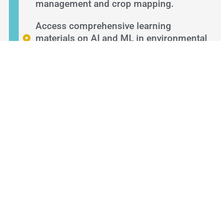
management and crop mapping.
Access comprehensive learning
materials on AI and ML in environmental
studies.
LEARNING OBJECTIVES
By the end of this course, you will:
Understand the basics of AI and ML in
environmental sustainability, particularly
in agriculture.
Use Google's tools to deploy machine
learning projects for better agricultural
practices.
Prepare and manage training data to