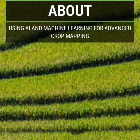
ABOUT
USING AI AND MACHINE LEARNING FOR ADVANCED
CROP MAPPING