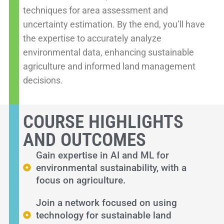
techniques for area assessment and
uncertainty estimation. By the end, you’ll have
the expertise to accurately analyze
environmental data, enhancing sustainable
agriculture and informed land management
decisions.
COURSE HIGHLIGHTS
AND OUTCOMES
Gain expertise in AI and ML for
environmental sustainability, with a
focus on agriculture.
Join a network focused on using
technology for sustainable land